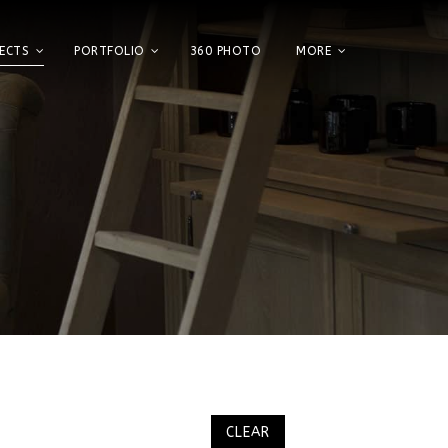
ECTS
PORTFOLIO
360 PHOTO
MORE
Home
Showroom
Factory
Projects
Portfolio
360 Photo
More
CLEAR