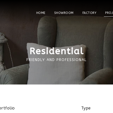
HOME
SHOWROOM
FACTORY
PROJ
Residential
FRIENDLY AND PROFESSIONAL
ortfolio
Type