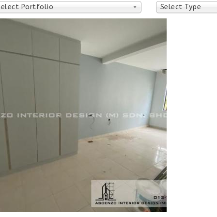
Select Portfolio
Select Type