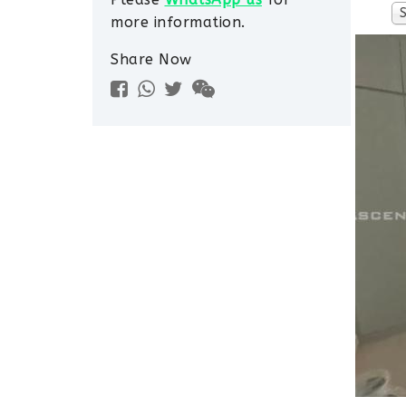
more information.
Share Now