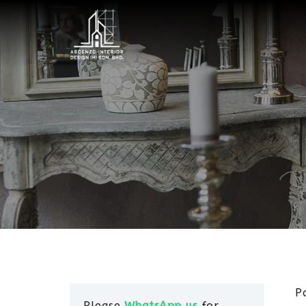
P
Please
WhatsApp us
for