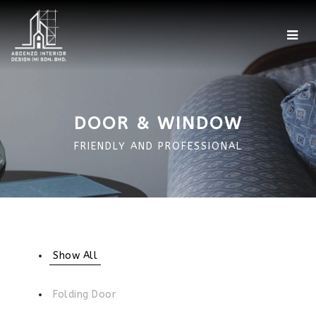
Home
Showroom
DOOR & WINDOW
Factory
FRIENDLY AND PROFESSIONAL
Projects
Portfolio
360 Photo
Show All
More
Folding Door