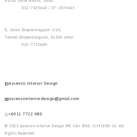
81200 Johor Bahru, Johor.
Phone :
012-7455440 / 07-2074045
FACTORY :
8, Jalan Ekoperniagaan 1/24,
Taman Ekoperniagaan, 81100 Johor.
Phone :
012-7722680
FOLLOW US
Ascenzo Interior Design
ascenzointeriordesign@gmail.com
+6012 7722 680
© 2023 Ascenzo Interior Design (M) Sdn. Bhd. (1331698-A). All
Rights Reserved.