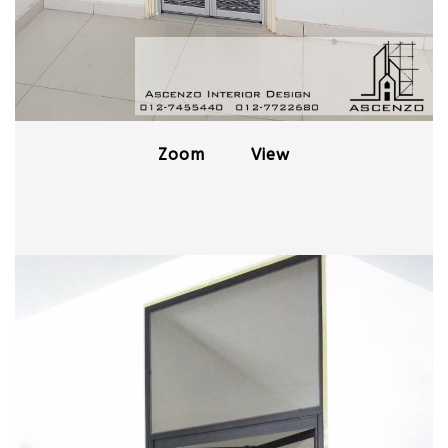
Zoom
View