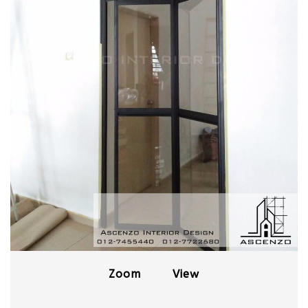
Zoom
View