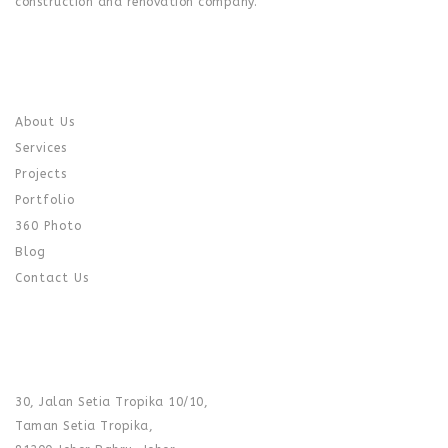
construction and renovation company.
QUICK LINK
About Us
Services
Projects
Portfolio
360 Photo
Blog
Contact Us
CONTACT US
SHOWROOM :
30, Jalan Setia Tropika 10/10,
Taman Setia Tropika,