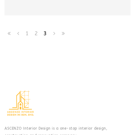
1
2
3
ASCENZO Interior Design is a one-stop interior design,