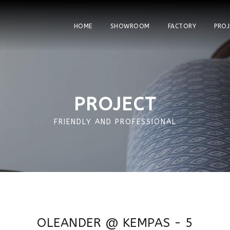
HOME
SHOWROOM
FACTORY
PROJ
PROJECT
FRIENDLY AND PROFESSIONAL
OLEANDER @ KEMPAS - 5