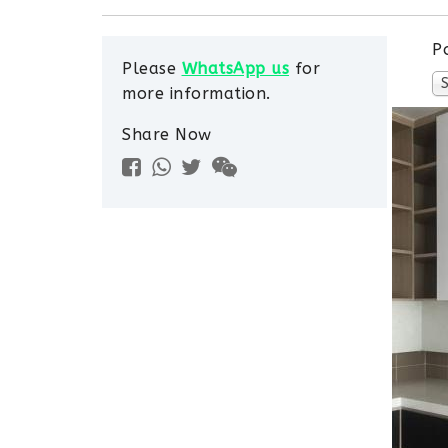
P
Please
WhatsApp us
for
more information.
Share Now