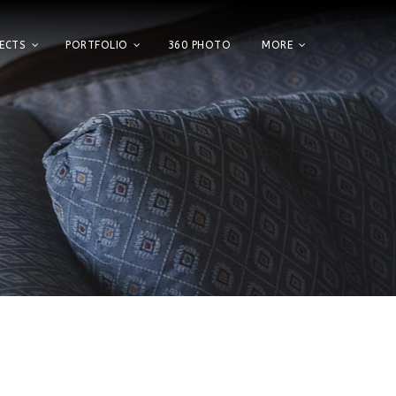
ECTS
PORTFOLIO
360 PHOTO
MORE
Home
Showroom
Factory
Projects
Portfolio
360 Photo
More