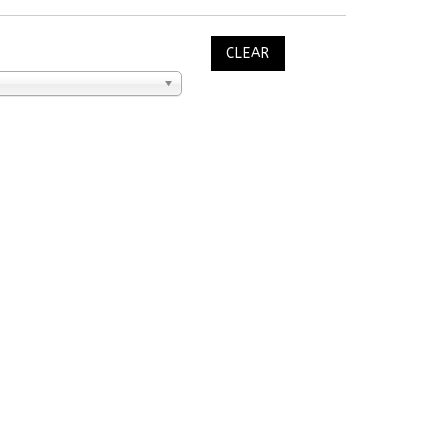
CLEAR