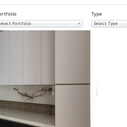
ortfolio
Type
Select Portfolio
Select Type