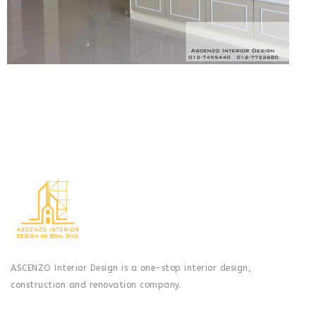
ASCENZO Interior Design is a one-stop interior design,
construction and renovation company.