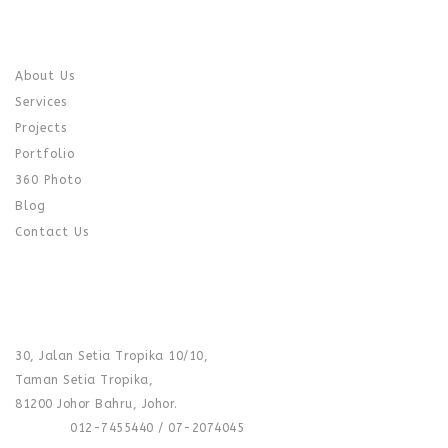
QUICK LINK
About Us
Services
Projects
Portfolio
360 Photo
Blog
Contact Us
CONTACT US
SHOWROOM :
30, Jalan Setia Tropika 10/10,
Taman Setia Tropika,
81200 Johor Bahru, Johor.
Phone :
012-7455440 / 07-2074045