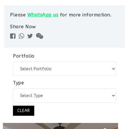
Please
WhatsApp us
for more information.
Share Now
Portfolio
Type
CLEAR