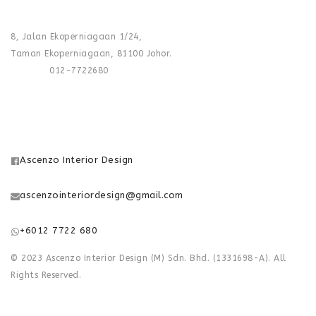
FACTORY :
8, Jalan Ekoperniagaan 1/24,
Taman Ekoperniagaan, 81100 Johor.
Phone :
012-7722680
FOLLOW US
Ascenzo Interior Design
ascenzointeriordesign@gmail.com
+6012 7722 680
© 2023 Ascenzo Interior Design (M) Sdn. Bhd. (1331698-A). All
Rights Reserved.