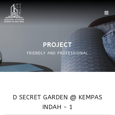
Home
Showroom
PROJECT
Factory
FRIENDLY AND PROFESSIONAL
Projects
Portfolio
360 Photo
D SECRET GARDEN @ KEMPAS
More
INDAH - 1